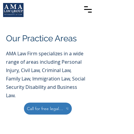
Our Practice Areas
AMA Law Firm specializes in a wide
range of areas including Personal
Injury, Civil Law, Criminal Law,
Family Law, Immigration Law, Social
Security Disability and Business
Law.
Call for free legal Consultation