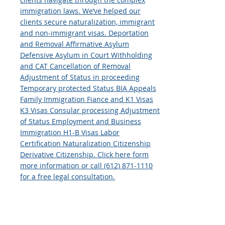
immigration laws. We’ve helped our
clients secure naturalization, immigrant
and non-immigrant visas. Deportation
and Removal Affirmative Asylum
Defensive Asylum in Court Withholding
and CAT Cancellation of Removal
Adjustment of Status in proceeding
Temporary protected Status BIA Appeals
Family Immigration Fiance and K1 Visas
K3 Visas Consular processing Adjustment
of Status Employment and Business
Immigration H1-B Visas Labor
Certification Naturalization Citizenship
Derivative Citizenship. Click here form
more information or call (612) 871-1110
for a free legal consultation.