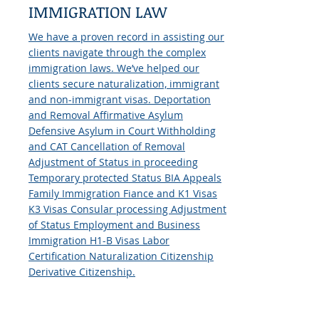
IMMIGRATION LAW
We have a proven record in assisting our
clients navigate through the complex
immigration laws. We’ve helped our
clients secure naturalization, immigrant
and non-immigrant visas. Deportation
and Removal Affirmative Asylum
Defensive Asylum in Court Withholding
and CAT Cancellation of Removal
Adjustment of Status in proceeding
Temporary protected Status BIA Appeals
Family Immigration Fiance and K1 Visas
K3 Visas Consular processing Adjustment
of Status Employment and Business
Immigration H1-B Visas Labor
Certification Naturalization Citizenship
Derivative Citizenship.