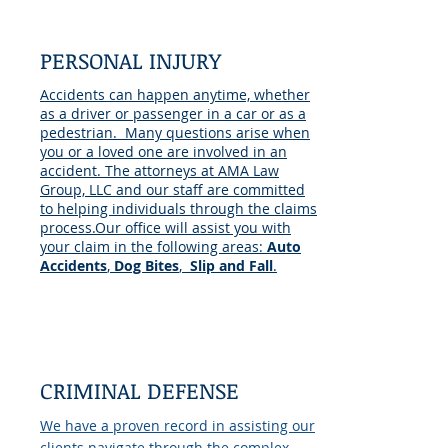
PERSONAL INJURY
Accidents can happen anytime, whether
as a driver or passenger in a car or as a
pedestrian. Many questions arise when
you or a loved one are involved in an
accident. The attorneys at AMA Law
Group, LLC and our staff are committed
to helping individuals through the claims
process.Our office will assist you with
your claim in the following areas:
Auto
Accidents
,
Dog Bites
,
Slip and Fall
.
CRIMINAL DEFENSE
We have a proven record in assisting our
clients navigate through the complex