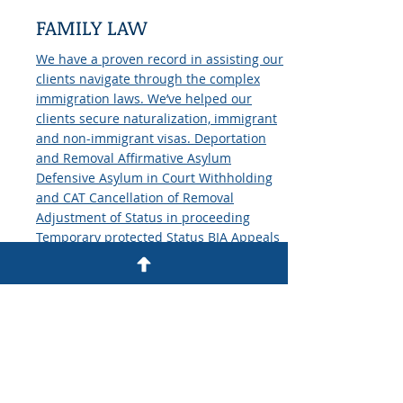
FAMILY LAW
We have a proven record in assisting our
clients navigate through the complex
immigration laws. We’ve helped our
clients secure naturalization, immigrant
and non-immigrant visas. Deportation
and Removal Affirmative Asylum
Defensive Asylum in Court Withholding
and CAT Cancellation of Removal
Adjustment of Status in proceeding
Temporary protected Status BIA Appeals
Family Immigration Fiance and K1 Visas
K3 Visas Consular processing Adjustment
of Status Employment and Business
Immigration H1-B Visas Labor
Certification Naturalization Citizenship
Derivative Citizenship. Click here form
more information or call (612) 871-1110
for a free legal consultation.