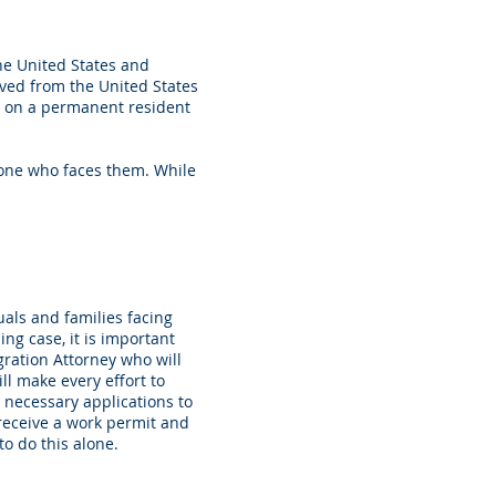
he United States and
oved from the United States
es on a permanent resident
yone who faces them. While
als and families facing
ng case, it is important
ration Attorney who will
ll make every effort to
 necessary applications to
o receive a work permit and
to do this alone.