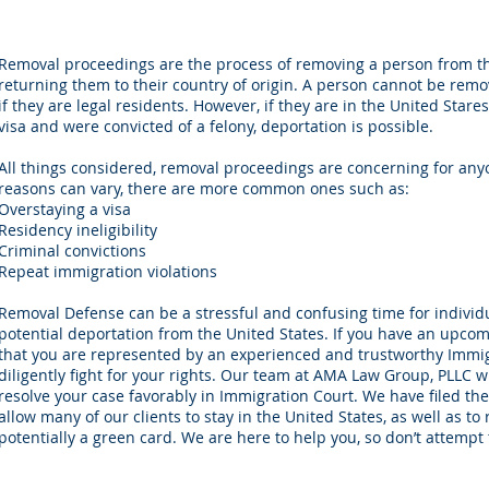
Removal proceedings are the process of removing a person from t
returning them to their country of origin. A person cannot be rem
if they are legal residents. However, if they are in the United Star
visa and were convicted of a felony, deportation is possible.
All things considered, removal proceedings are concerning for an
reasons can vary, there are more common ones such as:
Overstaying a visa
Residency ineligibility
Criminal convictions
Repeat immigration violations
Removal Defense can be a stressful and confusing time for individu
potential deportation from the United States. If you have an upcomi
that you are represented by an experienced and trustworthy Immig
diligently fight for your rights. Our team at AMA Law Group, PLLC wi
resolve your case favorably in Immigration Court. We have filed the
allow many of our clients to stay in the United States, as well as t
potentially a green card. We are here to help you, so don’t attempt 