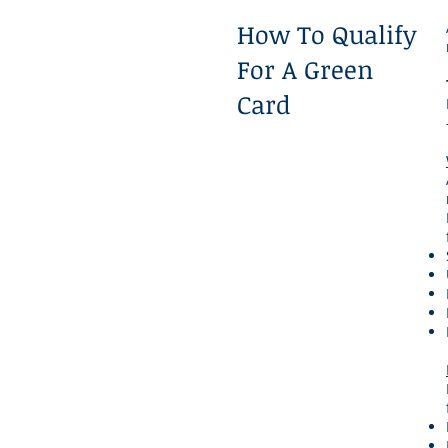
How To Qualify
For A Green
Card