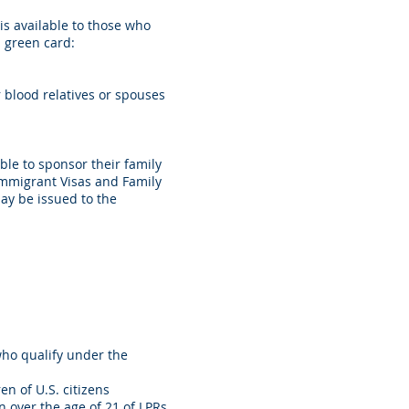
is available to those who
a green card:
blood relatives or spouses
ble to sponsor their family
Immigrant Visas and Family
ay be issued to the
who qualify under the
n of U.S. citizens
 over the age of 21 of LPRs