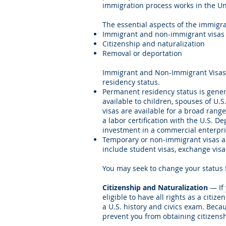
immigration process works in the Un
The essential aspects of the immigr
Immigrant and non-immigrant visas
Citizenship and naturalization
Removal or deportation
Immigrant and Non-Immigrant Visas 
residency status.
Permanent residency status is genera
available to children, spouses of U.S
visas are available for a broad rang
a labor certification with the U.S.
investment in a commercial enterpris
Temporary or non-immigrant visas ar
include student visas, exchange visa
You may seek to change your status 
Citizenship and Naturalization
— If 
eligible to have all rights as a citi
a U.S. history and civics exam. Beca
prevent you from obtaining citizensh