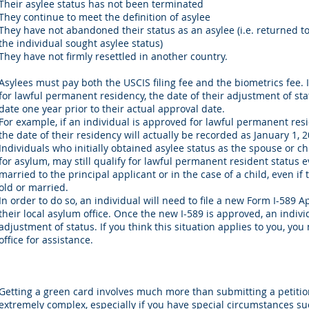
Their asylee status has not been terminated
They continue to meet the definition of asylee
They have not abandoned their status as an asylee (i.e. returned t
the individual sought asylee status)
They have not firmly resettled in another country.
Asylees must pay both the USCIS filing fee and the biometrics fee. 
for lawful permanent residency, the date of their adjustment of sta
date one year prior to their actual approval date.
For example, if an individual is approved for lawful permanent res
the date of their residency will actually be recorded as January 1, 2
Individuals who initially obtained asylee status as the spouse or chi
for asylum, may still qualify for lawful permanent resident status e
married to the principal applicant or in the case of a child, even if
old or married.
In order to do so, an individual will need to file a new Form I-589 
their local asylum office. Once the new I-589 is approved, an indiv
adjustment of status. If you think this situation applies to you, yo
office for assistance.
Getting a green card involves much more than submitting a petitio
extremely complex, especially if you have special circumstances suc