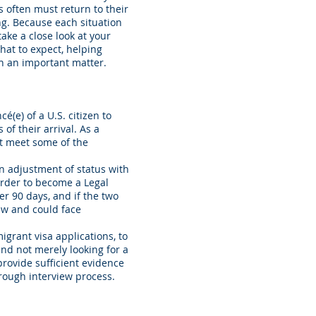
often must return to their
g. Because each situation
ake a close look at your
hat to expect, helping
ch an important matter.
é(e) of a U.S. citizen to
 of their arrival. As a
st meet some of the
an adjustment of status with
order to become a Legal
er 90 days, and if the two
law and could face
igrant visa applications, to
and not merely looking for a
provide sufficient evidence
rough interview process.