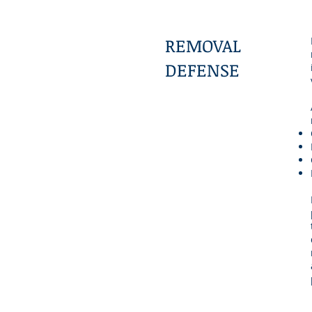
REMOVAL
DEFENSE