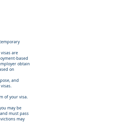
 temporary
 visas are
mployment-based
 employer obtain
based on
rpose, and
 visas.
 of your visa.
, you may be
h and must pass
nvictions may