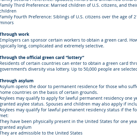
Family Third Preference: Married children of U.S. citizens, and th
children
Family Fourth Preference: Siblings of U.S. citizens over the age of 
minors
Through work
Employers can sponsor certain workers to obtain a green card. Howe
typically long, complicated and extremely selective.
Through the official green card “lottery”
Residents of certain countries can enter to obtain a green card th
government’s diversity visa lottery. Up to 50,000 people are select
Through asylum
Asylum opens the door to permanent residence for those who suffe
home countries on the basis of certain grounds.
Asylees may qualify to apply for lawful permanent residency one y
granted asylee status. Spouses and children may also apply if incl
Asylees may qualify for lawful permanent residency status if the f
met:
They have been physically present in the United States for one yea
granted asylum
They are admissible to the United States