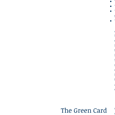
The Green Card