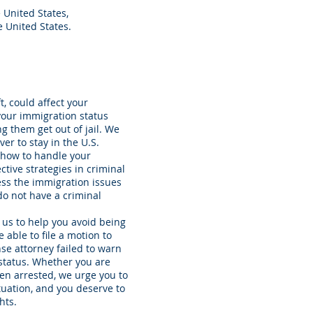
e United States,
 United States.
, could affect your
 your immigration status
g them get out of jail. We
er to stay in the U.S.
 how to handle your
ctive strategies in criminal
ess the immigration issues
do not have a criminal
r us to help you avoid being
able to file a motion to
nse attorney failed to warn
 status. Whether you are
been arrested, we urge you to
ituation, and you deserve to
hts.