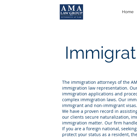
Home
Immigrat
The immigration attorneys of the AM
immigration law representation. Our
immigration applications and procedu
complex immigration laws. Our immig
immigrant and non-immigrant visas
We have a proven record in assistin
our clients secure naturalization, i
immigration matter. Our firm handle
If you are a foreign national, seekin
protect your status as a resident, t