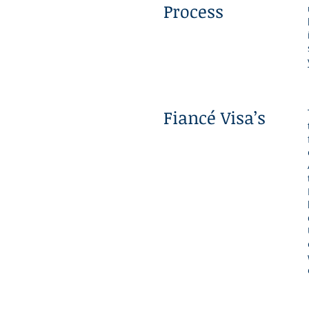
Process
Fiancé Visa’s