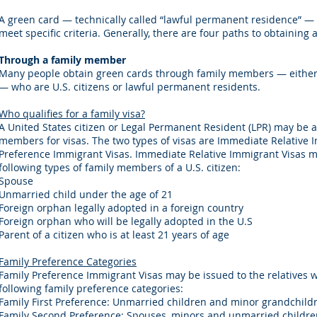
A green card — technically called “lawful permanent residence” — 
meet specific criteria. Generally, there are four paths to obtaining 
Through a family member
Many people obtain green cards through family members — either 
— who are U.S. citizens or lawful permanent residents.
Who qualifies for a family visa?
A United States citizen or Legal Permanent Resident (LPR) may be a
members for visas. The two types of visas are Immediate Relative 
Preference Immigrant Visas. Immediate Relative Immigrant Visas m
following types of family members of a U.S. citizen:​
Spouse
Unmarried child under the age of 21
Foreign orphan legally adopted in a foreign country
Foreign orphan who will be legally adopted in the U.S
Parent of a citizen who is at least 21 years of age
Family Preference Categories
Family Preference Immigrant Visas may be issued to the relatives 
following family preference categories:​​
Family First Preference: Unmarried children and minor grandchildre
Family Second Preference: Spouses, minors and unmarried children