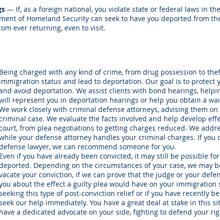
gs
— If, as a foreign national, you violate state or federal laws in th
rtment of Homeland Security can seek to have you deported from the
om ever returning, even to visit.
Being charged with any kind of crime, from drug possession to theft
immigration status and lead to deportation. Our goal is to protect
and avoid deportation. We assist clients with bond hearings, helpin
will represent you in deportation hearings or help you obtain a waiv
We work closely with criminal defense attorneys, advising them on
criminal case. We evaluate the facts involved and help develop effe
court, from plea negotiations to getting charges reduced. We addr
while your defense attorney handles your criminal charges. If you 
defense lawyer, we can recommend someone for you.
Even if you have already been convicted, it may still be possible fo
deported. Depending on the circumstances of your case, we may be 
vacate your conviction, if we can prove that the judge or your defe
you about the effect a guilty plea would have on your immigration
seeking this type of post-conviction relief or if you have recently 
seek our help immediately. You have a great deal at stake in this s
have a dedicated advocate on your side, fighting to defend your rig