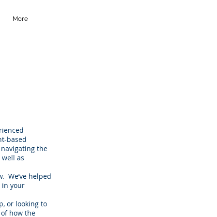
More
erienced
nt-based
 navigating the
 well as
aw. We’ve helped
 in your
, or looking to
 of how the