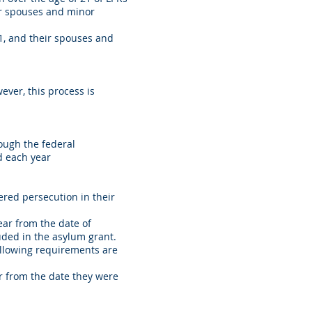
eir spouses and minor
21, and their spouses and
ver, this process is
rough the federal
ed each year
red persecution in their
ear from the date of
uded in the asylum grant.
ollowing requirements are
r from the date they were