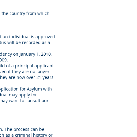
o the country from which
If an individual is approved
tus will be recorded as a
idency on January 1, 2010,
009.
ld of a principal applicant
ven if they are no longer
 they are now over 21 years
Application for Asylum with
idual may apply for
u may want to consult our
n. The process can be
h as a criminal history or