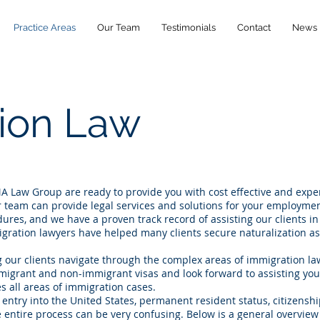
Practice Areas
Our Team
Testimonials
Contact
News
ion Law
A Law Group are ready to provide you with cost effective and exp
 team can provide legal services and solutions for your employme
res, and we have a proven track record of assisting our clients in
ration lawyers have helped many clients secure naturalization as
.
g our clients navigate through the complex areas of immigration l
mmigrant and non-immigrant visas and look forward to assisting you
s all areas of immigration cases.
g entry into the United States, permanent resident status, citizenship
he entire process can be very confusing. Below is a general overview