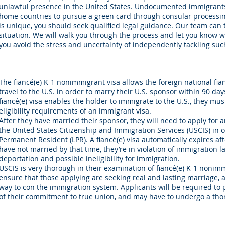
unlawful presence in the United States. Undocumented immigrants 
home countries to pursue a green card through consular processin
is unique, you should seek qualified legal guidance. Our team can t
situation. We will walk you through the process and let you know w
you avoid the stress and uncertainty of independently tackling su
The fiancé(e) K-1 nonimmigrant visa allows the foreign national fianc
travel to the U.S. in order to marry their U.S. sponsor within 90 days
fiancé(e) visa enables the holder to immigrate to the U.S., they mu
eligibility requirements of an immigrant visa.
After they have married their sponsor, they will need to apply for 
the United States Citizenship and Immigration Services (USCIS) in 
Permanent Resident (LPR). A fiancé(e) visa automatically expires aft
have not married by that time, they’re in violation of immigration 
deportation and possible ineligibility for immigration.
USCIS is very thorough in their examination of fiancé(e) K-1 nonimm
ensure that those applying are seeking real and lasting marriage, 
way to con the immigration system. Applicants will be required to 
of their commitment to true union, and may have to undergo a tho