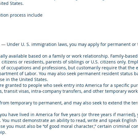
ited States.
ation process include
— Under U. S. immigration laws, you may apply for permanent or
lly available based on a family or work relationship. Family-based
. citizens or residents, parents of siblings or U.S. citizens only. E
e of occupations and professions, but customarily require that the
 Department of Labor. You may also seek permanent resident status 
e in the United States.
e granted to people who seek entry into America for a specific pu
s, transit visas, intra-company transfers, and other temporary work
from temporary to permanent, and may also seek to extend the term
you have lived in America for five years (or three years if married)
zen. You must demonstrate an ability to read, write and speak Englis
use you must also be “of good moral character,” certain criminal co
ip.