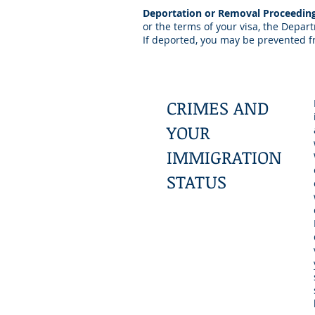
Deportation or Removal Proceedin
or the terms of your visa, the Depa
If deported, you may be prevented fr
CRIMES AND
YOUR
IMMIGRATION
STATUS